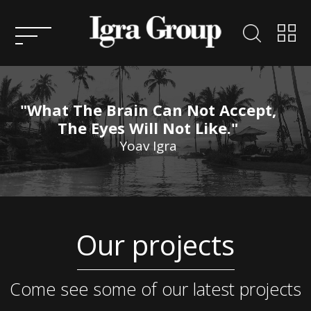
HOME
ABOUT
US
"What The Brain Can Not Accept,
KEY
The Eyes Will Not Like."
PEOPLE
Yoav Igra
ENTREPRENEURSHIP
CONSULTATION
ACTIVITIES AND
Our projects
PROJECTS IN ISRAEL
SERVICES
ACTIVITY AND PROJECTS
OVERSEAS
CONTACT
Come see some of our latest projects
US