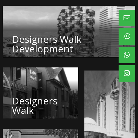
Designers Walk
Development
Designers
Walk