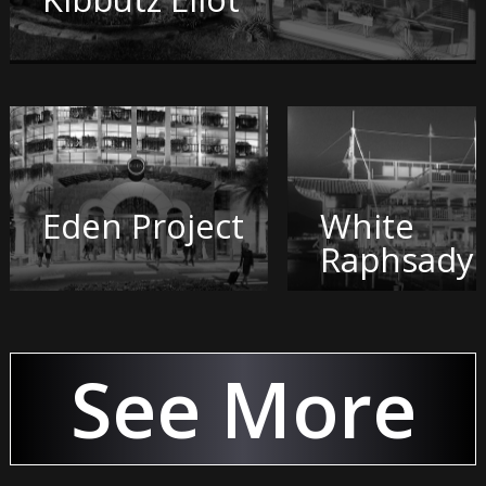
Eden Project
White
Raphsady
See More