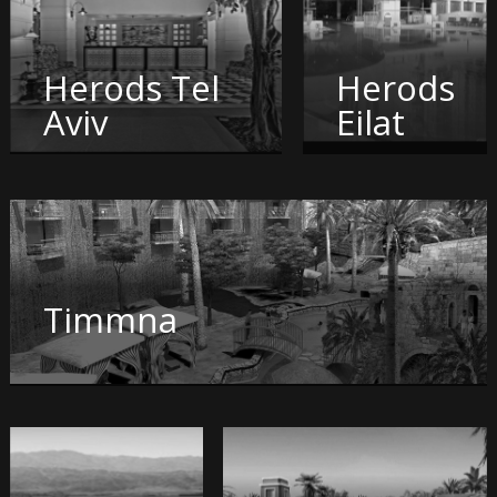
Herods Tel
Herods
Aviv
Eilat
Timmna