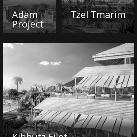
Adam
Tzel Tmarim
Project
Kibbutz Eilot