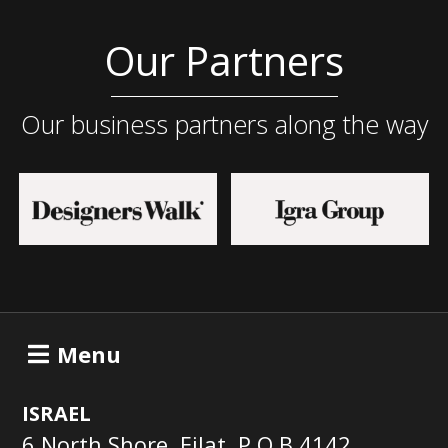
Our Partners
Our business partners along the way
Menu
ISRAEL
6 North Shore, Eilat, P.O.B 4142,