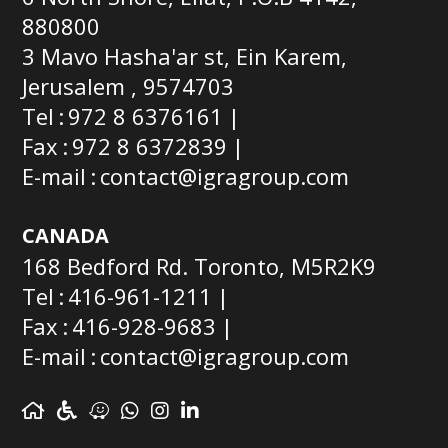
880800
3 Mavo Hasha'ar st, Ein Karem,
Jerusalem , 9574703
Tel
972 8 6376161
Fax
972 8 6372839
E-mail
contact@igragroup.com
CANADA
168 Bedford Rd. Toronto, M5R2K9
Tel
416-961-1211
Fax
416-928-9683
E-mail
contact@igragroup.com