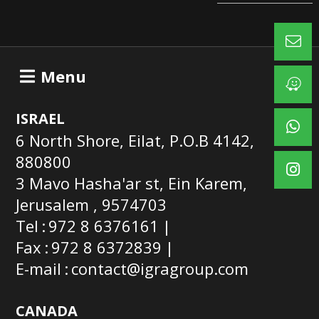
Menu
ISRAEL
6 North Shore, Eilat, P.O.B 4142,
880800
3 Mavo Hasha'ar st, Ein Karem,
Jerusalem , 9574703
Tel
972 8 6376161
Fax
972 8 6372839
E-mail
contact@igragroup.com
CANADA