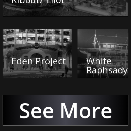
Eden Project
White
Raphsady
See More