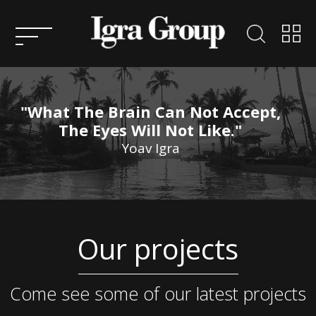
HOME
ABOUT
US
"What The Brain Can Not Accept,
KEY
The Eyes Will Not Like."
PEOPLE
Yoav Igra
ENTREPRENEURSHIP
CONSULTATION
ACTIVITIES AND
Our projects
PROJECTS IN ISRAEL
SERVICES
ACTIVITY AND PROJECTS
OVERSEAS
CONTACT
Come see some of our latest projects
US