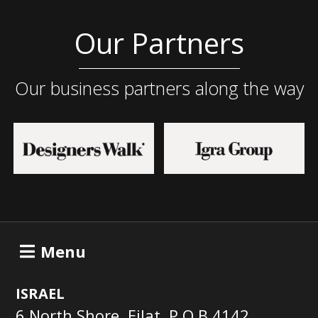
Our Partners
Our business partners along the way
Menu
ISRAEL
6 North Shore, Eilat, P.O.B 4142,