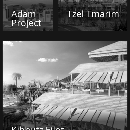
Adam
Tzel Tmarim
Project
Kibbutz Eilot