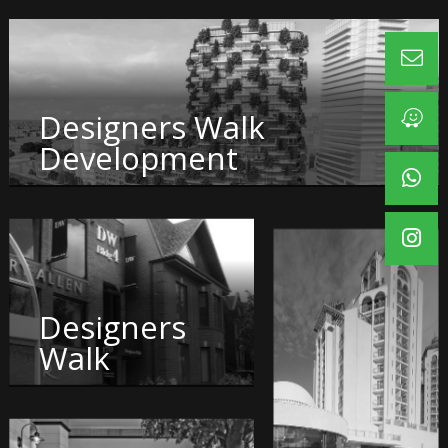
Designers Walk
Development
Designers
Walk