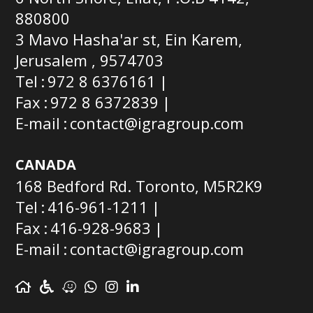
880800
3 Mavo Hasha'ar st, Ein Karem,
Jerusalem , 9574703
Tel
972 8 6376161
Fax
972 8 6372839
E-mail
contact@igragroup.com
CANADA
168 Bedford Rd. Toronto, M5R2K9
Tel
416-961-1211
Fax
416-928-9683
E-mail
contact@igragroup.com