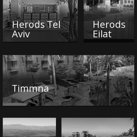
Herods Tel
Herods
Aviv
Eilat
Timmna